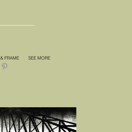
 & FRAME
SEE MORE