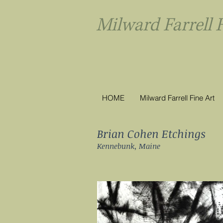
Milward Farrel
HOME
Milward Farrell Fine Art
Brian Cohen Etchings
Kennebunk, Maine