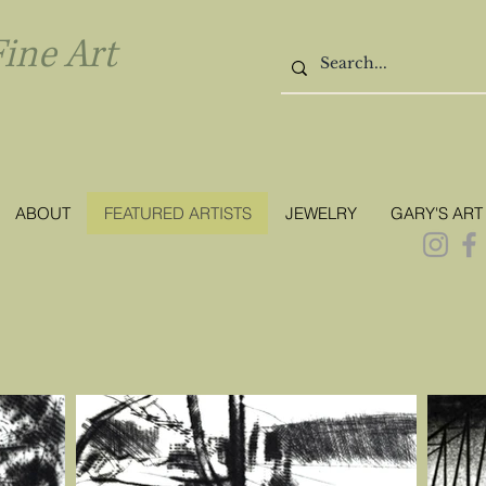
l Fine Art
ABOUT
FEATURED ARTISTS
JEWELRY
GARY'S ART