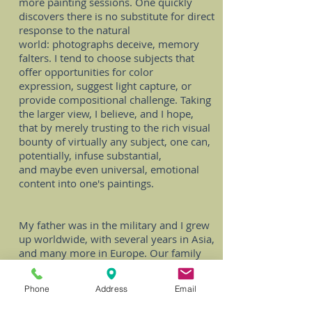
more painting sessions. One quickly
discovers there is no substitute for direct
response to the natural
world: photographs deceive, memory
falters. I tend to choose subjects that
offer opportunities for color
expression, suggest light capture, or
provide compositional challenge. Taking
the larger view, I believe, and I hope,
that by merely trusting to the rich visual
bounty of virtually any subject, one can,
potentially, infuse substantial,
and maybe even universal, emotional
content into one's paintings.
My father was in the military and I grew
up worldwide, with several years in Asia,
and many more in Europe. Our family
always explored the cultures we were in,
and my mother took art classes, and
Phone
Address
Email
sometimes I would go along. In school I
was comfortable with academics, but