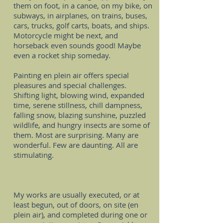
them on foot, in a canoe, on my bike, on
subways, in airplanes, on trains, buses,
cars, trucks, golf carts, boats, and ships.
Motorcycle might be next, and
horseback even sounds good! Maybe
even a rocket ship someday.
Painting en plein air offers special
pleasures and special challenges.
Shifting light, blowing wind, expanded
time, serene stillness, chill dampness,
falling snow, blazing sunshine, puzzled
wildlife, and hungry insects are some of
them. Most are surprising. Many are
wonderful. Few are daunting. All are
stimulating.
My works are usually executed, or at
least begun, out of doors, on site (en
plein air), and completed during one or