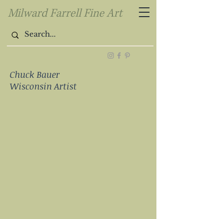
Milward Farrell Fine Art
Chuck Bauer
Wisconsin Artist