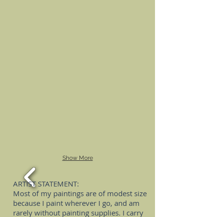
Show More
ARTIST STATEMENT:
Most of my paintings are of modest size
because I paint wherever I go, and am
rarely without painting supplies. I carry